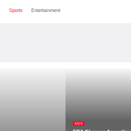
h
Sports
Entertainment
ASIA