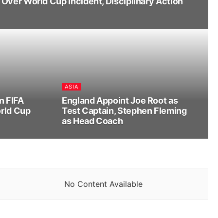
Over World Cup Incident, Disciplinary Action
ASIA
n FIFA
England Appoint Joe Root as
rld Cup
Test Captain, Stephen Fleming
as Head Coach
No Content Available