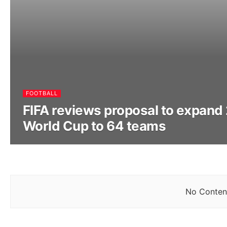
FOOTBALL
FIFA reviews proposal to expand
World Cup to 64 teams
No Content