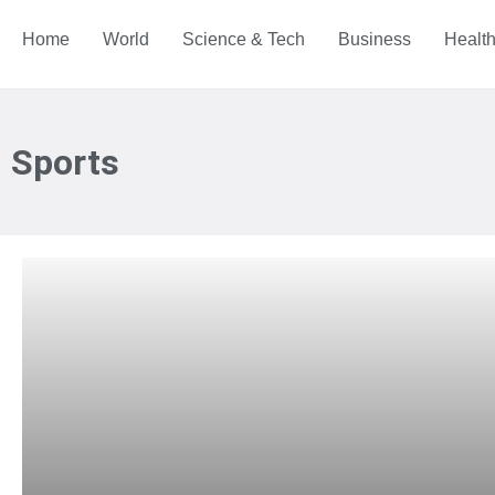
Home
World
Science & Tech
Business
Healt
Sports