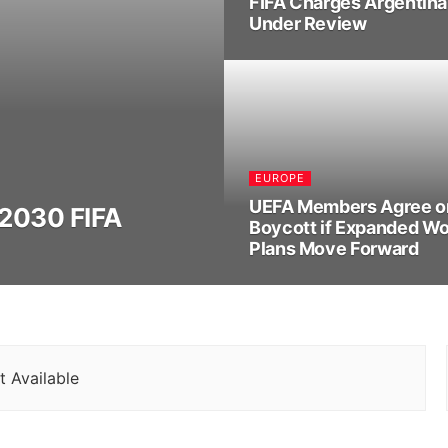
FIFA Charges Argentina 
Under Review
EUROPE
UEFA Members Agree o
 2030 FIFA
Boycott if Expanded Wo
Plans Move Forward
 Available