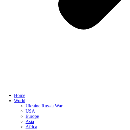
Home
World
Ukraine Russia War
USA
Europe
Asia
Africa