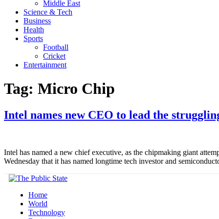
Middle East
Science & Tech
Business
Health
Sports
Football
Cricket
Entertainment
Tag:
Micro Chip
Intel names new CEO to lead the strugglin
Intel has named a new chief executive, as the chipmaking giant attemp
Wednesday that it has named longtime tech investor and semiconducto
Home
World
Technology