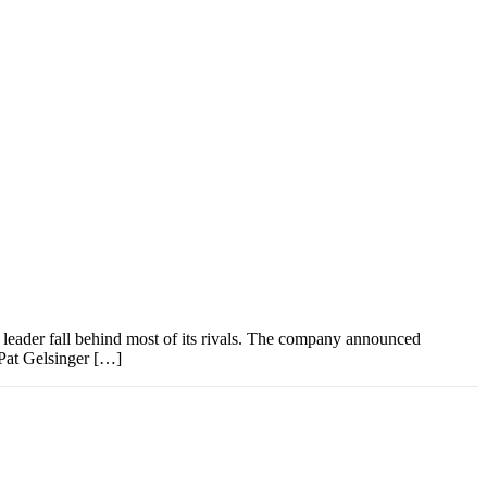
y leader fall behind most of its rivals. The company announced
 Pat Gelsinger […]