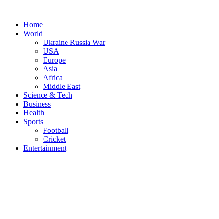
Skip
to
Home
content
World
Ukraine Russia War
USA
Europe
Asia
Africa
Middle East
Science & Tech
Business
Health
Sports
Football
Cricket
Entertainment