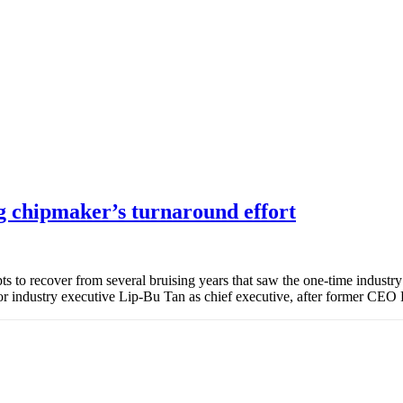
g chipmaker’s turnaround effort
ts to recover from several bruising years that saw the one-time industr
r industry executive Lip-Bu Tan as chief executive, after former CEO