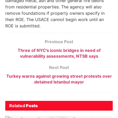
damaged metal, ash and other general fire debris
from residential properties. The agency will also
remove foundations if property owners specify in
their ROE. The USACE cannot begin work until an
ROE is submitted.
Previous Post
Three of NYC's iconic bridges in need of
vulnerability assessments, NTSB says
Next Post
Turkey warns against growing street protests over
detained Istanbul mayor
Related
Posts