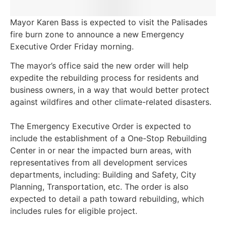
Mayor Karen Bass is expected to visit the Palisades
fire burn zone to announce a new Emergency
Executive Order Friday morning.
The mayor’s office said the new order will help
expedite the rebuilding process for residents and
business owners, in a way that would better protect
against wildfires and other climate-related disasters.
The Emergency Executive Order is expected to
include the establishment of a One-Stop Rebuilding
Center in or near the impacted burn areas, with
representatives from all development services
departments, including: Building and Safety, City
Planning, Transportation, etc. The order is also
expected to detail a path toward rebuilding, which
includes rules for eligible project.