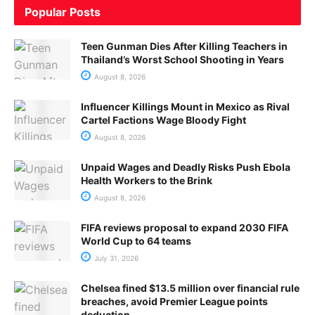
Popular Posts
Teen Gunman Dies After Killing Teachers in
Thailand’s Worst School Shooting in Years
August 8, 2026
Influencer Killings Mount in Mexico as Rival
Cartel Factions Wage Bloody Fight
August 8, 2026
Unpaid Wages and Deadly Risks Push Ebola
Health Workers to the Brink
August 8, 2026
FIFA reviews proposal to expand 2030 FIFA
World Cup to 64 teams
July 31, 2026
Chelsea fined $13.5 million over financial rule
breaches, avoid Premier League points
deduction