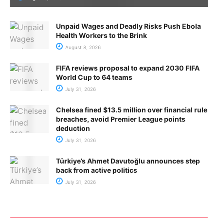
Unpaid Wages and Deadly Risks Push Ebola
Health Workers to the Brink
August 8, 2026
FIFA reviews proposal to expand 2030 FIFA
World Cup to 64 teams
July 31, 2026
Chelsea fined $13.5 million over financial rule
breaches, avoid Premier League points
deduction
July 31, 2026
Türkiye’s Ahmet Davutoğlu announces step
back from active politics
July 31, 2026