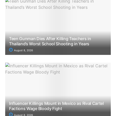
Teen Gunman Dies After Killing Teachers in
Thailand’s Worst School Shooting in Years
August 8, 2026
Influencer Killings Mount in Mexico as Rival Cartel
Factions Wage Bloody Fight
August 8, 2026