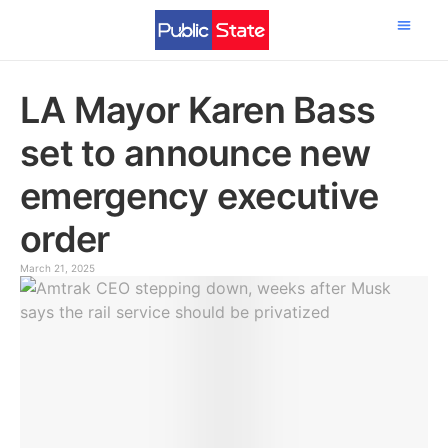
Science & Tech
LA Mayor Karen Bass
set to announce new
emergency executive
order
March 21, 2025