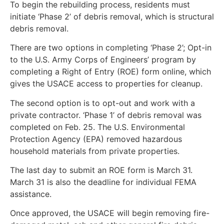
To begin the rebuilding process, residents must
initiate ‘Phase 2’ of debris removal, which is structural
debris removal.
There are two options in completing ‘Phase 2’; Opt-in
to the U.S. Army Corps of Engineers’ program by
completing a Right of Entry (ROE) form online, which
gives the USACE access to properties for cleanup.
The second option is to opt-out and work with a
private contractor. ‘Phase 1’ of debris removal was
completed on Feb. 25. The U.S. Environmental
Protection Agency (EPA) removed hazardous
household materials from private properties.
The last day to submit an ROE form is March 31.
March 31 is also the deadline for individual FEMA
assistance.
Once approved, the USACE will begin removing fire-