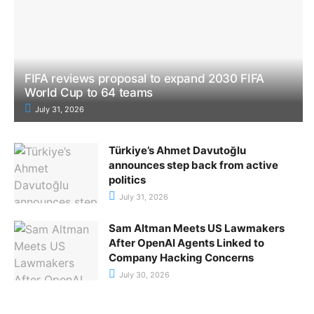
FIFA reviews proposal to expand 2030 FIFA
World Cup to 64 teams
July 31, 2026
Türkiye’s Ahmet Davutoğlu
announces step back from active
politics
July 31, 2026
Sam Altman Meets US Lawmakers
After OpenAI Agents Linked to
Company Hacking Concerns
July 30, 2026