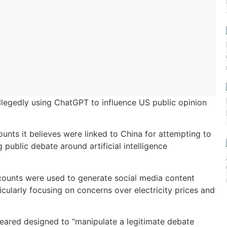
llegedly using ChatGPT to influence US public opinion
unts it believes were linked to China for attempting to
public debate around artificial intelligence
ccounts were used to generate social media content
icularly focusing on concerns over electricity prices and
eared designed to “manipulate a legitimate debate