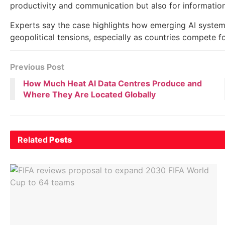
productivity and communication but also for information
Experts say the case highlights how emerging AI system
geopolitical tensions, especially as countries compete f
Previous Post
How Much Heat AI Data Centres Produce and
Where They Are Located Globally
Related
Posts