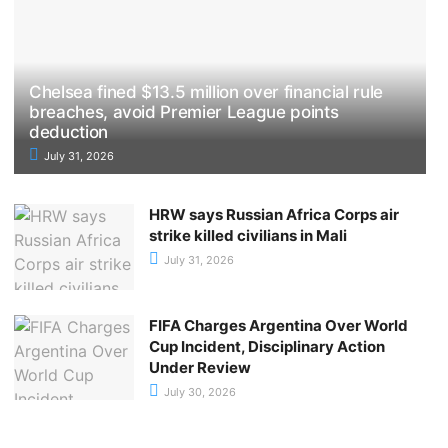
Chelsea fined $13.5 million over financial rule
breaches, avoid Premier League points
deduction
July 31, 2026
HRW says Russian Africa Corps air
strike killed civilians in Mali
July 31, 2026
FIFA Charges Argentina Over World
Cup Incident, Disciplinary Action
Under Review
July 30, 2026