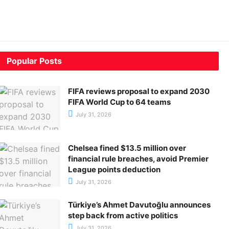
Popular Posts
FIFA reviews proposal to expand 2030
FIFA World Cup to 64 teams
July 31, 2026
Chelsea fined $13.5 million over
financial rule breaches, avoid Premier
League points deduction
July 31, 2026
Türkiye’s Ahmet Davutoğlu announces
step back from active politics
July 31, 2026