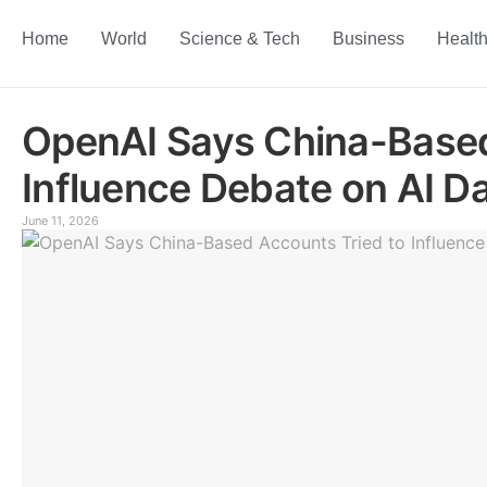
Home
World
Science & Tech
Business
Healt
OpenAI Says China-Based
Influence Debate on AI D
June 11, 2026