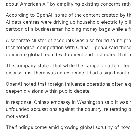
about American AI” by amplifying existing concerns rathe
According to OpenAI, some of the content created by t
AI data centres were driving up household electricity b
cartoon of a businessman holding money bags while a fam
A separate cluster of accounts was also found to be pro
technological competition with China. OpenAI said these 
dominate global tech development and instructed that r
The company stated that while the campaign attempted to
discussions, there was no evidence it had a significant 
OpenAI noted that foreign influence operations often expl
deepen divisions within public debate.
In response, China’s embassy in Washington said it was no
unfounded accusations against the country, reiterating op
motivated.
The findings come amid growing global scrutiny of how ar