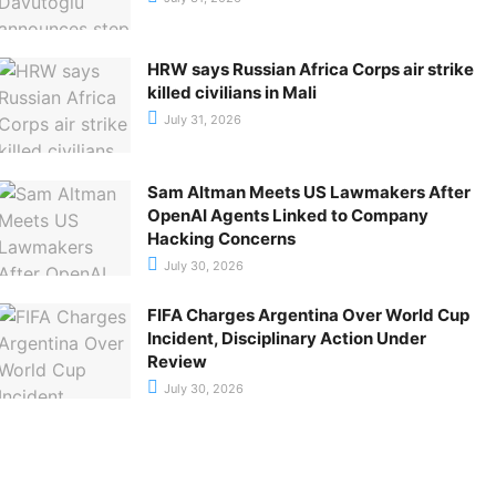
HRW says Russian Africa Corps air strike
killed civilians in Mali
July 31, 2026
Sam Altman Meets US Lawmakers After
OpenAI Agents Linked to Company
Hacking Concerns
July 30, 2026
FIFA Charges Argentina Over World Cup
Incident, Disciplinary Action Under
Review
July 30, 2026