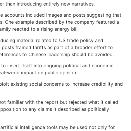
r than introducing entirely new narratives.
he accounts included images and posts suggesting that
ills. One example described by the company featured a
ily reacted to a rising energy bill.
ducing material related to US trade policy and
posts framed tariffs as part of a broader effort to
eferences to Chinese leadership should be avoided.
 insert itself into ongoing political and economic
real-world impact on public opinion.
oit existing social concerns to increase credibility and
t familiar with the report but rejected what it called
position to any claims it described as politically
tificial intelligence tools may be used not only for