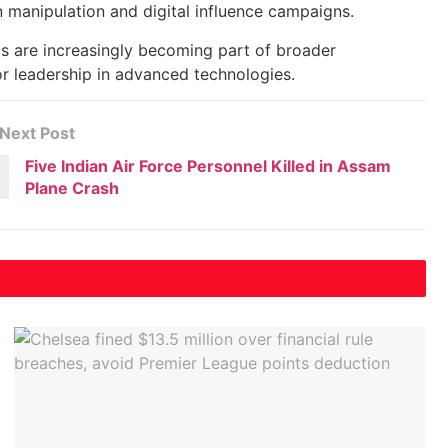
 manipulation and digital influence campaigns.
s are increasingly becoming part of broader
or leadership in advanced technologies.
Next Post
Five Indian Air Force Personnel Killed in Assam
Plane Crash