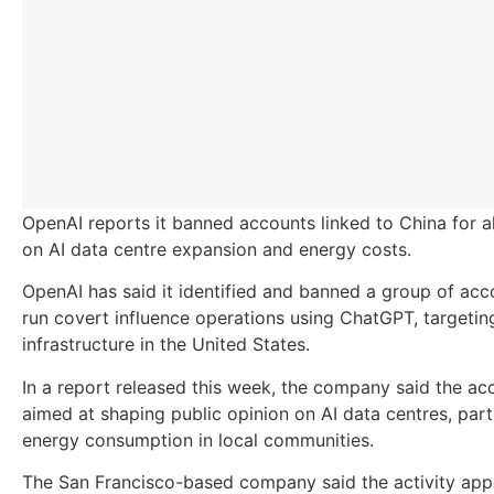
OpenAI reports it banned accounts linked to China for a
on AI data centre expansion and energy costs.
OpenAI has said it identified and banned a group of acco
run covert influence operations using ChatGPT, targeting 
infrastructure in the United States.
In a report released this week, the company said the a
aimed at shaping public opinion on AI data centres, part
energy consumption in local communities.
The San Francisco-based company said the activity app