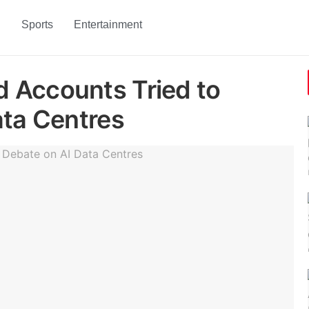
h
Sports
Entertainment
 Accounts Tried to
ata Centres