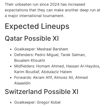
Their unbeaten run since 2024 has increased
expectations that they can make another deep run at
a major international tournament.
Expected Lineups
Qatar Possible XI
Goalkeeper: Meshaal Barsham
Defenders: Pedro Miguel, Tarek Salman,
Boualem Khoukhi
Midfielders: Homam Ahmed, Hassan Al-Haydos,
Karim Boudiaf, Abdulaziz Hatem
Forwards: Akram Afif, Almoez Ali, Ahmed
Alaaeldin
Switzerland Possible XI
Goalkeeper: Gregor Kobel