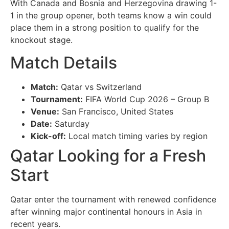
With Canada and Bosnia and Herzegovina drawing 1-
1 in the group opener, both teams know a win could
place them in a strong position to qualify for the
knockout stage.
Match Details
Match:
Qatar vs Switzerland
Tournament:
FIFA World Cup 2026 – Group B
Venue:
San Francisco, United States
Date:
Saturday
Kick-off:
Local match timing varies by region
Qatar Looking for a Fresh
Start
Qatar enter the tournament with renewed confidence
after winning major continental honours in Asia in
recent years.