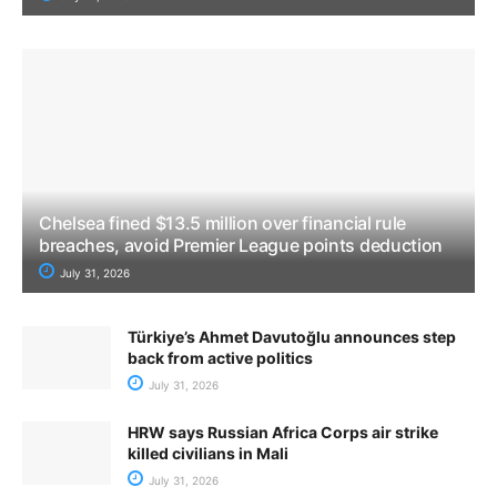
Chelsea fined $13.5 million over financial rule
breaches, avoid Premier League points deduction
July 31, 2026
Türkiye’s Ahmet Davutoğlu announces step
back from active politics
July 31, 2026
HRW says Russian Africa Corps air strike
killed civilians in Mali
July 31, 2026