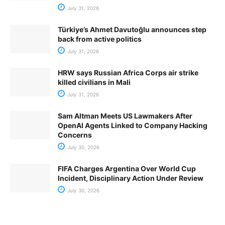
July 31, 2026
Türkiye’s Ahmet Davutoğlu announces step
back from active politics
July 31, 2026
HRW says Russian Africa Corps air strike
killed civilians in Mali
July 31, 2026
Sam Altman Meets US Lawmakers After
OpenAI Agents Linked to Company Hacking
Concerns
July 30, 2026
FIFA Charges Argentina Over World Cup
Incident, Disciplinary Action Under Review
July 30, 2026