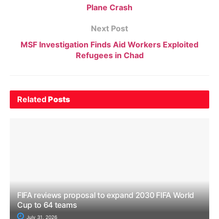
Plane Crash
Next Post
MSF Investigation Finds Aid Workers Exploited
Refugees in Chad
Related
Posts
FIFA reviews proposal to expand 2030 FIFA World
Cup to 64 teams
July 31, 2026