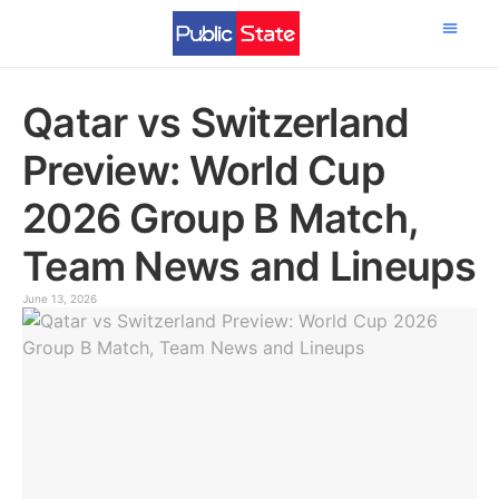
Science & Tech
Qatar vs Switzerland
Preview: World Cup
2026 Group B Match,
Team News and Lineups
June 13, 2026