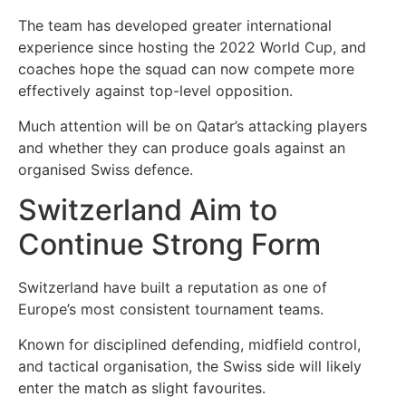
The team has developed greater international
experience since hosting the 2022 World Cup, and
coaches hope the squad can now compete more
effectively against top-level opposition.
Much attention will be on Qatar’s attacking players
and whether they can produce goals against an
organised Swiss defence.
Switzerland Aim to
Continue Strong Form
Switzerland have built a reputation as one of
Europe’s most consistent tournament teams.
Known for disciplined defending, midfield control,
and tactical organisation, the Swiss side will likely
enter the match as slight favourites.