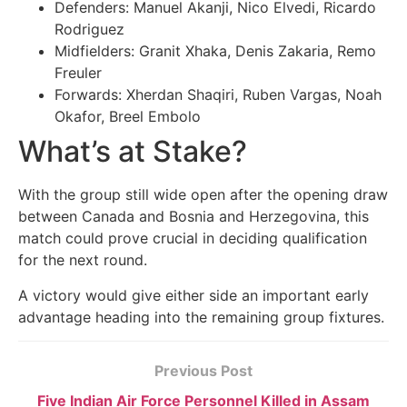
Defenders: Manuel Akanji, Nico Elvedi, Ricardo
Rodriguez
Midfielders: Granit Xhaka, Denis Zakaria, Remo
Freuler
Forwards: Xherdan Shaqiri, Ruben Vargas, Noah
Okafor, Breel Embolo
What’s at Stake?
With the group still wide open after the opening draw
between Canada and Bosnia and Herzegovina, this
match could prove crucial in deciding qualification
for the next round.
A victory would give either side an important early
advantage heading into the remaining group fixtures.
Previous Post
Five Indian Air Force Personnel Killed in Assam