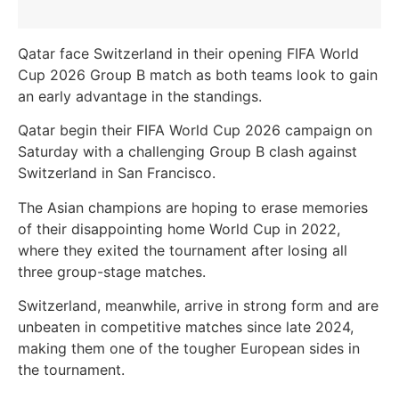
Qatar face Switzerland in their opening FIFA World
Cup 2026 Group B match as both teams look to gain
an early advantage in the standings.
Qatar begin their FIFA World Cup 2026 campaign on
Saturday with a challenging Group B clash against
Switzerland in San Francisco.
The Asian champions are hoping to erase memories
of their disappointing home World Cup in 2022,
where they exited the tournament after losing all
three group-stage matches.
Switzerland, meanwhile, arrive in strong form and are
unbeaten in competitive matches since late 2024,
making them one of the tougher European sides in
the tournament.