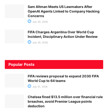
Sam Altman Meets US Lawmakers After
OpenAI Agents Linked to Company Hacking
Concerns
July 30, 2026
FIFA Charges Argentina Over World Cup
Incident, Disciplinary Action Under Review
July 30, 2026
Popular Posts
FIFA reviews proposal to expand 2030 FIFA
World Cup to 64 teams
July 31, 2026
Chelsea fined $13.5 million over financial rule
breaches, avoid Premier League points
deduction