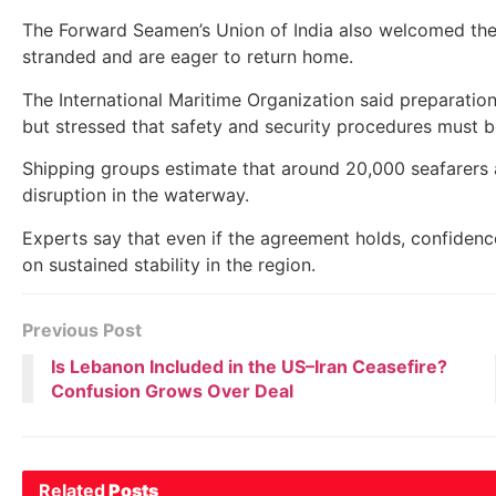
The Forward Seamen’s Union of India also welcomed the
stranded and are eager to return home.
The International Maritime Organization said preparati
but stressed that safety and security procedures must b
Shipping groups estimate that around 20,000 seafarers
disruption in the waterway.
Experts say that even if the agreement holds, confidence
on sustained stability in the region.
Previous Post
Is Lebanon Included in the US–Iran Ceasefire?
Confusion Grows Over Deal
Related
Posts