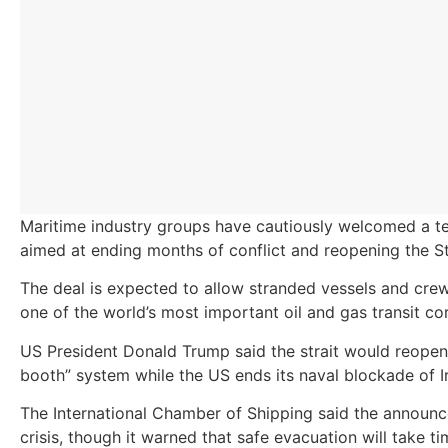
Maritime industry groups have cautiously welcomed a t
aimed at ending months of conflict and reopening the St
The deal is expected to allow stranded vessels and crew
one of the world’s most important oil and gas transit cor
US President Donald Trump said the strait would reopen 
booth” system while the US ends its naval blockade of I
The International Chamber of Shipping said the announce
crisis, though it warned that safe evacuation will take ti