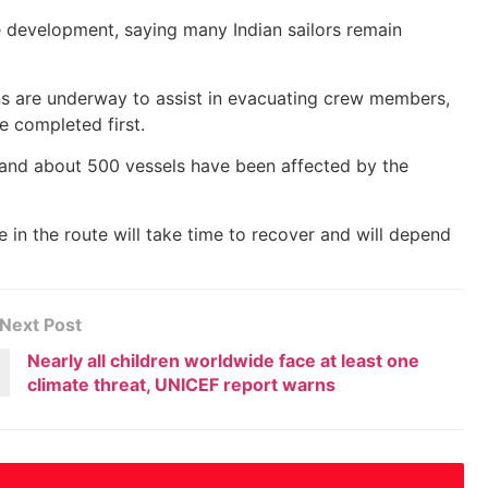
 development, saying many Indian sailors remain
ons are underway to assist in evacuating crew members,
e completed first.
 and about 500 vessels have been affected by the
 in the route will take time to recover and will depend
Next Post
Nearly all children worldwide face at least one
climate threat, UNICEF report warns