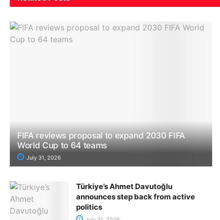
FIFA reviews proposal to expand 2030 FIFA
World Cup to 64 teams
July 31, 2026
Türkiye’s Ahmet Davutoğlu
announces step back from active
politics
July 31, 2026