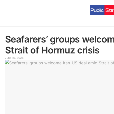
Seafarers’ groups welcom
Strait of Hormuz crisis
June 15, 2026