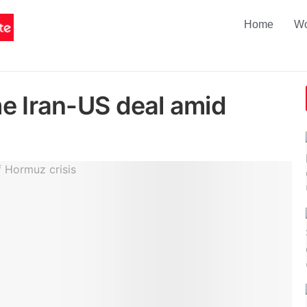
Home
Wo
e Iran-US deal amid