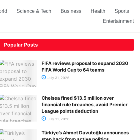
rld
Science & Tech
Business
Health
Sports
Entertainment
Popular Posts
FIFA reviews proposal to expand 2030
FIFA World Cup to 64 teams
July 31, 2026
Chelsea fined $13.5 million over
financial rule breaches, avoid Premier
League points deduction
July 31, 2026
Türkiye’s Ahmet Davutoğlu announces
step back from active politics