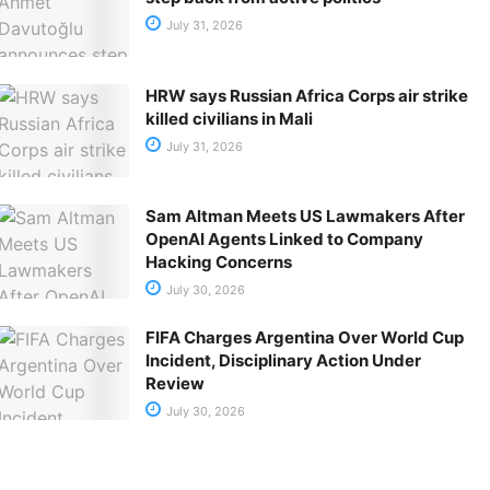
July 31, 2026
HRW says Russian Africa Corps air strike
killed civilians in Mali
July 31, 2026
Sam Altman Meets US Lawmakers After
OpenAI Agents Linked to Company
Hacking Concerns
July 30, 2026
FIFA Charges Argentina Over World Cup
Incident, Disciplinary Action Under
Review
July 30, 2026