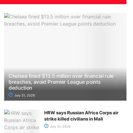
Chelsea fined $13.5 million over financial rule
breaches, avoid Premier League points
deduction
July 31, 2026
HRW says Russian Africa Corps air
strike killed civilians in Mali
July 31, 2026