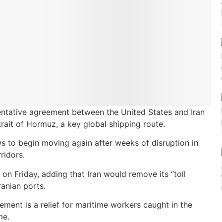
entative agreement between the United States and Iran
rait of Hormuz, a key global shipping route.
s to begin moving again after weeks of disruption in
ridors.
on Friday, adding that Iran would remove its “toll
ranian ports.
ment is a relief for maritime workers caught in the
me.