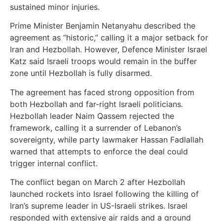
sustained minor injuries.
Prime Minister Benjamin Netanyahu described the
agreement as “historic,” calling it a major setback for
Iran and Hezbollah. However, Defence Minister Israel
Katz said Israeli troops would remain in the buffer
zone until Hezbollah is fully disarmed.
The agreement has faced strong opposition from
both Hezbollah and far-right Israeli politicians.
Hezbollah leader Naim Qassem rejected the
framework, calling it a surrender of Lebanon’s
sovereignty, while party lawmaker Hassan Fadlallah
warned that attempts to enforce the deal could
trigger internal conflict.
The conflict began on March 2 after Hezbollah
launched rockets into Israel following the killing of
Iran’s supreme leader in US-Israeli strikes. Israel
responded with extensive air raids and a ground