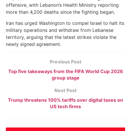
offensive, with Lebanon’s Health Ministry reporting
more than 4,200 deaths since the fighting began.
Iran has urged Washington to compel Israel to halt its
military operations and withdraw from Lebanese
territory, arguing that the latest strikes violate the
newly signed agreement.
Previous Post
Top five takeaways from the FIFA World Cup 2026
group stage
Next Post
Trump threatens 100% tariffs over digital taxes on
US tech firms