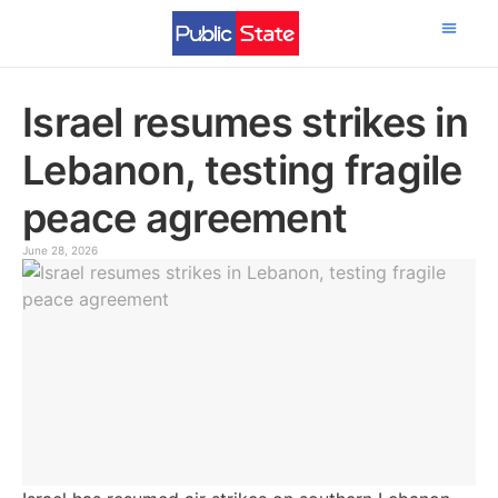
Science & Tech
Israel resumes strikes in
Lebanon, testing fragile
peace agreement
June 28, 2026