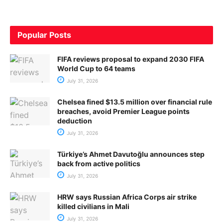
Popular Posts
FIFA reviews proposal to expand 2030 FIFA
World Cup to 64 teams
July 31, 2026
Chelsea fined $13.5 million over financial rule
breaches, avoid Premier League points
deduction
July 31, 2026
Türkiye’s Ahmet Davutoğlu announces step
back from active politics
July 31, 2026
HRW says Russian Africa Corps air strike
killed civilians in Mali
July 31, 2026