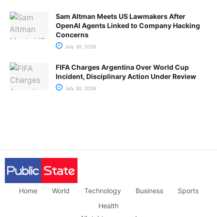
Sam Altman Meets US Lawmakers After
OpenAI Agents Linked to Company Hacking
Concerns
July 30, 2026
FIFA Charges Argentina Over World Cup
Incident, Disciplinary Action Under Review
July 30, 2026
Home
World
Technology
Business
Sports
Health