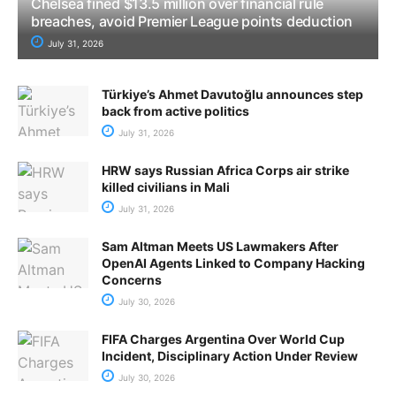
Chelsea fined $13.5 million over financial rule
breaches, avoid Premier League points deduction
July 31, 2026
Türkiye’s Ahmet Davutoğlu announces step
back from active politics
July 31, 2026
HRW says Russian Africa Corps air strike
killed civilians in Mali
July 31, 2026
Sam Altman Meets US Lawmakers After
OpenAI Agents Linked to Company Hacking
Concerns
July 30, 2026
FIFA Charges Argentina Over World Cup
Incident, Disciplinary Action Under Review
July 30, 2026