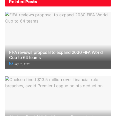
Related
Posts
FIFA reviews proposal to expand 2030 FIFA World
Cup to 64 teams
July 31, 2026