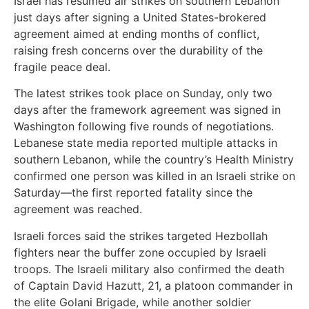
Israel has resumed air strikes on southern Lebanon
just days after signing a United States-brokered
agreement aimed at ending months of conflict,
raising fresh concerns over the durability of the
fragile peace deal.
The latest strikes took place on Sunday, only two
days after the framework agreement was signed in
Washington following five rounds of negotiations.
Lebanese state media reported multiple attacks in
southern Lebanon, while the country’s Health Ministry
confirmed one person was killed in an Israeli strike on
Saturday—the first reported fatality since the
agreement was reached.
Israeli forces said the strikes targeted Hezbollah
fighters near the buffer zone occupied by Israeli
troops. The Israeli military also confirmed the death
of Captain David Hazutt, 21, a platoon commander in
the elite Golani Brigade, while another soldier