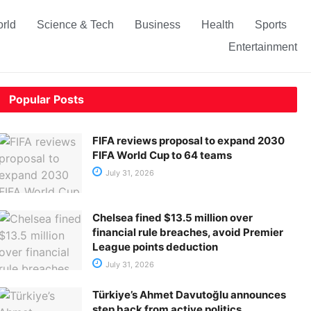
rld
Science & Tech
Business
Health
Sports
Entertainment
Popular Posts
FIFA reviews proposal to expand 2030
FIFA World Cup to 64 teams
July 31, 2026
Chelsea fined $13.5 million over
financial rule breaches, avoid Premier
League points deduction
July 31, 2026
Türkiye’s Ahmet Davutoğlu announces
step back from active politics