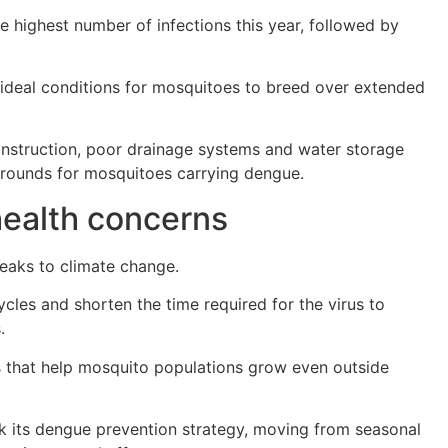
e highest number of infections this year, followed by
 ideal conditions for mosquitoes to breed over extended
construction, poor drainage systems and water storage
 grounds for mosquitoes carrying dengue.
health concerns
breaks to climate change.
les and shorten the time required for the virus to
.
ls that help mosquito populations grow even outside
nk its dengue prevention strategy, moving from seasonal