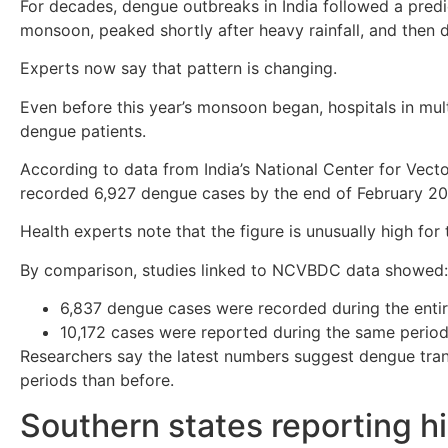
For decades, dengue outbreaks in India followed a predi
monsoon, peaked shortly after heavy rainfall, and then 
Experts now say that pattern is changing.
Even before this year’s monsoon began, hospitals in mul
dengue patients.
According to data from India’s National Center for Vec
recorded 6,927 dengue cases by the end of February 20
Health experts note that the figure is unusually high for 
By comparison, studies linked to NCVBDC data showed:
6,837 dengue cases were recorded during the enti
10,172 cases were reported during the same perio
Researchers say the latest numbers suggest dengue transm
periods than before.
Southern states reporting hi