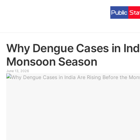
Why Dengue Cases in Indi
Monsoon Season
June 13, 2026