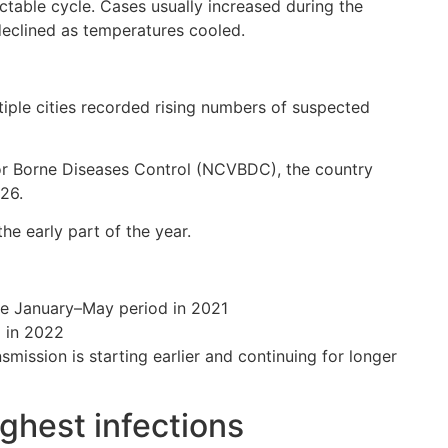
ctable cycle. Cases usually increased during the
declined as temperatures cooled.
tiple cities recorded rising numbers of suspected
tor Borne Diseases Control (NCVBDC), the country
26.
the early part of the year.
re January–May period in 2021
d in 2022
ission is starting earlier and continuing for longer
ghest infections