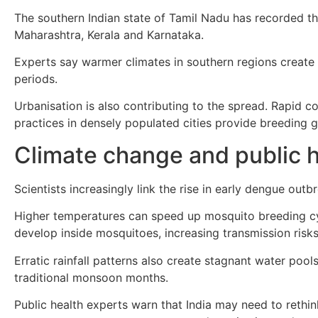
The southern Indian state of Tamil Nadu has recorded th
Maharashtra, Kerala and Karnataka.
Experts say warmer climates in southern regions create
periods.
Urbanisation is also contributing to the spread. Rapid 
practices in densely populated cities provide breeding
Climate change and public 
Scientists increasingly link the rise in early dengue out
Higher temperatures can speed up mosquito breeding cyc
develop inside mosquitoes, increasing transmission risks
Erratic rainfall patterns also create stagnant water poo
traditional monsoon months.
Public health experts warn that India may need to rethi