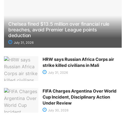
Chelsea fined $13.5 million over financial rule
breaches, avoid Premier League points
deduction
July 31, 2026
HRW says Russian Africa Corps air
strike killed civilians in Mali
July 31, 2026
FIFA Charges Argentina Over World
Cup Incident, Disciplinary Action
Under Review
July 30, 2026