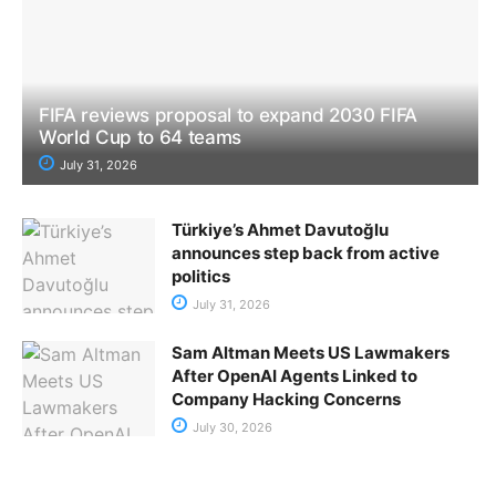
FIFA reviews proposal to expand 2030 FIFA
World Cup to 64 teams
July 31, 2026
Türkiye’s Ahmet Davutoğlu
announces step back from active
politics
July 31, 2026
Sam Altman Meets US Lawmakers
After OpenAI Agents Linked to
Company Hacking Concerns
July 30, 2026