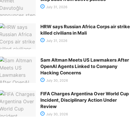
July 31, 2026
HRW says Russian Africa Corps air strike
killed civilians in Mali
July 31, 2026
Sam Altman Meets US Lawmakers After
OpenAI Agents Linked to Company
Hacking Concerns
July 30, 2026
FIFA Charges Argentina Over World Cup
Incident, Disciplinary Action Under
Review
July 30, 2026