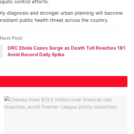
uito control efforts.
ly diagnosis and stronger urban planning will become
sistent public health threat across the country.
Next Post
DRC Ebola Cases Surge as Death Toll Reaches 181
Amid Record Daily Spike