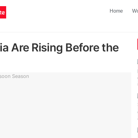
Home
Wo
a Are Rising Before the