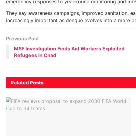
emergency responses to year-round monitoring and mosq
They say awareness campaigns, improved sanitation, ear
increasingly important as dengue evolves into a more per
Previous Post
MSF Investigation Finds Aid Workers Exploited
Refugees in Chad
Related
Posts