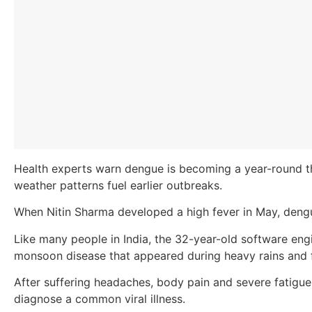
Health experts warn dengue is becoming a year-round th
weather patterns fuel earlier outbreaks.
When Nitin Sharma developed a high fever in May, den
Like many people in India, the 32-year-old software e
monsoon disease that appeared during heavy rains and
After suffering headaches, body pain and severe fatigue
diagnose a common viral illness.