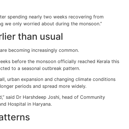
ter spending nearly two weeks recovering from
ng we only worried about during the monsoon.”
ier than usual
s are becoming increasingly common.
weeks before the monsoon officially reached Kerala this
ricted to a seasonal outbreak pattern.
nfall, urban expansion and changing climate conditions
 longer periods and spread more widely.
od,” said Dr Harshdeep Joshi, head of Community
nd Hospital in Haryana.
patterns