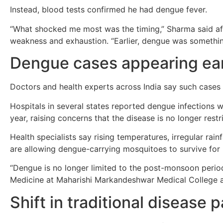
Instead, blood tests confirmed he had dengue fever.
“What shocked me most was the timing,” Sharma said af
weakness and exhaustion. “Earlier, dengue was somethi
Dengue cases appearing earl
Doctors and health experts across India say such case
Hospitals in several states reported dengue infections 
year, raising concerns that the disease is no longer rest
Health specialists say rising temperatures, irregular rai
are allowing dengue-carrying mosquitoes to survive for
“Dengue is no longer limited to the post-monsoon peri
Medicine at Maharishi Markandeshwar Medical College a
Shift in traditional disease 