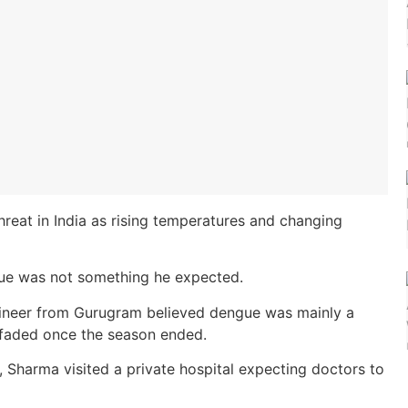
reat in India as rising temperatures and changing
gue was not something he expected.
ngineer from Gurugram believed dengue was mainly a
 faded once the season ended.
, Sharma visited a private hospital expecting doctors to